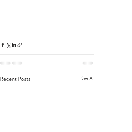
See All
Recent Posts