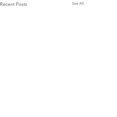
See All
Recent Posts
Comments