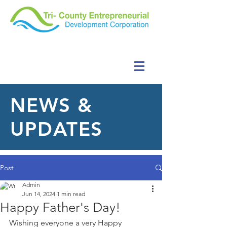
NEWS &
UPDATES
Post
Admin
Jun 14, 2024
1 min read
Happy Father's Day!
Wishing everyone a very Happy 