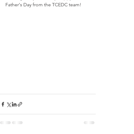
Father's Day from the TCEDC team! 