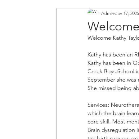
Admin
Jan 17, 2025
Welcome 
Welcome Kathy Taylo
Kathy has been an RN
Kathy has been in Oc
Creek Boys School in 
September she was r
She missed being ab
Services: Neurothera
which the brain learn
core skill. Most men
Brain dysregulation i
the birth process on