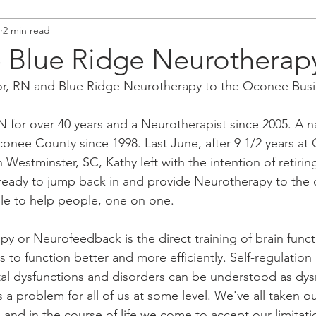
2 min read
Blue Ridge Neurotherap
r, RN and Blue Ridge Neurotherapy to the Oconee Busi
 for over 40 years and a Neurotherapist since 2005. A na
onee County since 1998. Last June, after 9 1/2 years at
Westminster, SC, Kathy left with the intention of retiring
eady to jump back in and provide Neurotherapy to the
le to help people, one on one. 
py or Neurofeedback is the direct training of brain funct
s to function better and more efficiently. Self-regulation i
tal dysfunctions and disorders can be understood as dys
s a problem for all of us at some level. We've all taken o
, and in the course of life we come to accept our limitat