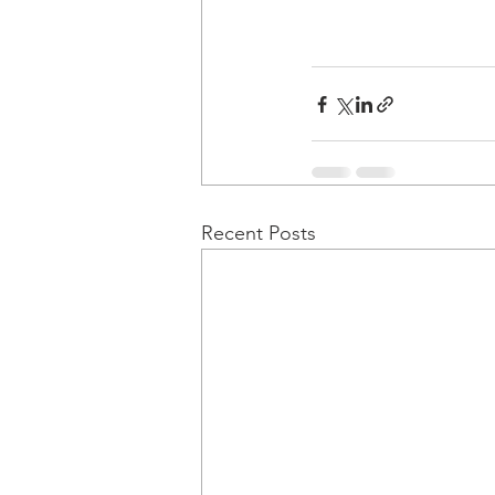
Recent Posts