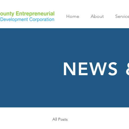
Home
About
Servic
NEWS 
All Posts