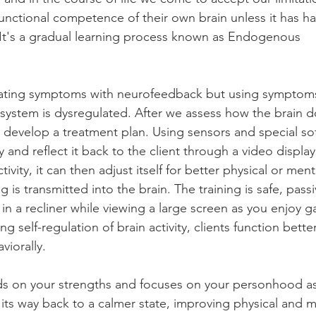
unctional competence of their own brain unless it has h
n. It's a gradual learning process known as Endogenous 
reating symptoms with neurofeedback but using symptoms
system is dysregulated. After we assess how the brain 
e develop a treatment plan. Using sensors and special so
y and reflect it back to the client through a video displa
tivity, it can then adjust itself for better physical or ment
is transmitted into the brain. The training is safe, passi
in a recliner while viewing a large screen as you enjoy 
ng self-regulation of brain activity, clients function better
viorally.
s on your strengths and focuses on your personhood as 
 its way back to a calmer state, improving physical and m