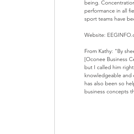
being. Concentration
performance in all f
sport teams have be
Website: 
EEGINFO.
From
 Kathy: "By shee
[Oconee Business C
but I called him rig
knowledgeable and e
has also been so hel
business concepts th