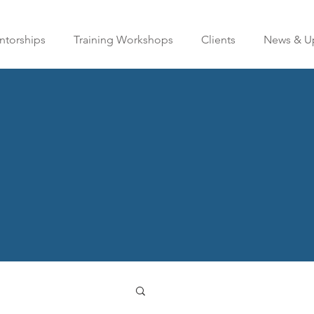
torships
Training Workshops
Clients
News & U