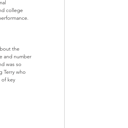
mal 
nd college 
performance.
about the 
me and number 
nd was so 
g Terry who 
 of key 