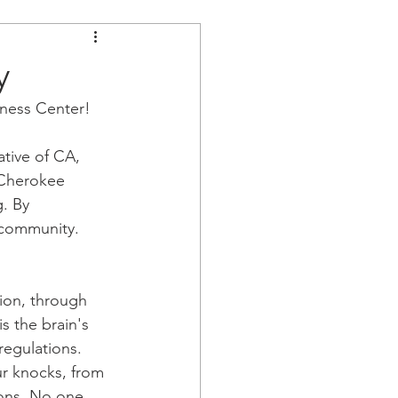
y
ness Center!
tive of CA, 
 Cherokee 
. By 
 community. 
ion, through 
s the brain's 
regulations. 
ur knocks, from 
ions. No one 