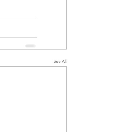
See All