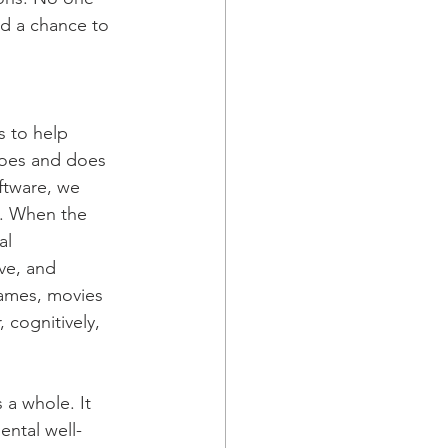
ad a chance to 
 to help 
does and does 
ftware, we 
y. When the 
al 
ve, and 
games, movies 
, cognitively, 
a whole. It 
ental well-