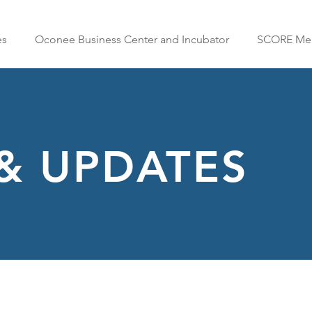
es
Oconee Business Center and Incubator
SCORE Men
& UPDATES