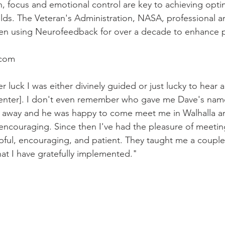
, focus and emotional control are key to achieving opti
ields. The Veteran's Administration, NASA, professional a
en using Neurofeedback for over a decade to enhance 
com
r luck I was either divinely guided or just lucky to hear 
enter]. I don't even remember who gave me Dave's na
ht away and he was happy to come meet me in Walhalla a
ncouraging. Since then I've had the pleasure of meetin
pful
, 
encouraging
, and patient
. They taught me a couple
at I have gratefully implemented."