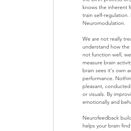
knows the inherent f
train self-regulatio
Neuromodulation. 
We are not really t
understand how the 
not function well, w
measure brain activit
brain sees it's own ac
performance. Nothing 
pleasant, conducted 
or visuals.
 By
 improvi
emotionally and beha
Neurofeedback build
helps your brain find